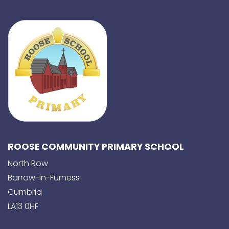
ROOSE COMMUNITY PRIMARY SCHOOL
North Row
Barrow-in-Furness
Cumbria
LA13 0HF