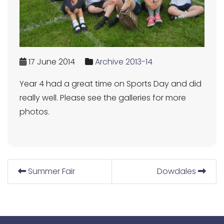
17 June 2014
Archive 2013-14
Year 4 had a great time on Sports Day and did
really well. Please see the galleries for more
photos.
Summer Fair
Dowdales