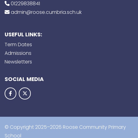
01229838841
admin@roose.cumbria.sch.uk
USEFUL LINKS:
Term Dates
Admissions
Newsletters
SOCIAL MEDIA
© Copyright 2025–2026 Roose Community Primary
School