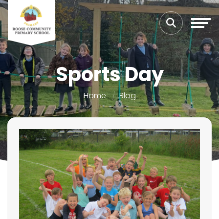
Sports Day
Home
Blog