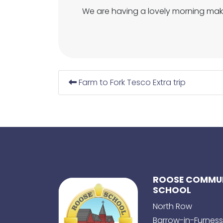
We are having a lovely morning mak
Farm to Fork Tesco Extra trip
ROOSE COMMUN
SCHOOL
North Row
Barrow-in-Furness