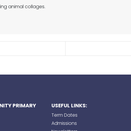
ing animal collages.
ITY PRIMARY
USEFUL LINKS:
Term Dates
Admissions