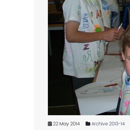
22 May 2014
Archive 2013-14