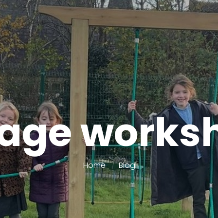
lage works
Home
Blog