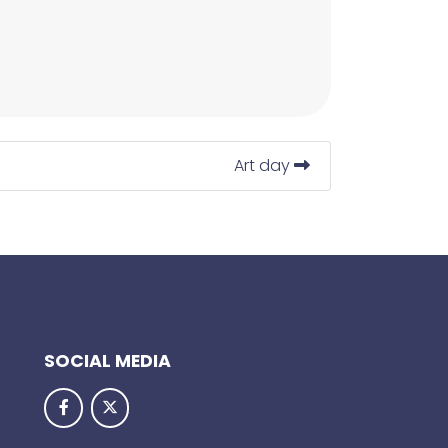
Art day
SOCIAL MEDIA