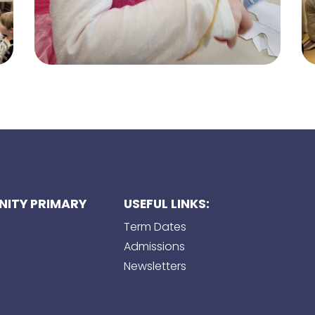
ITY PRIMARY
USEFUL LINKS:
Term Dates
Admissions
Newsletters