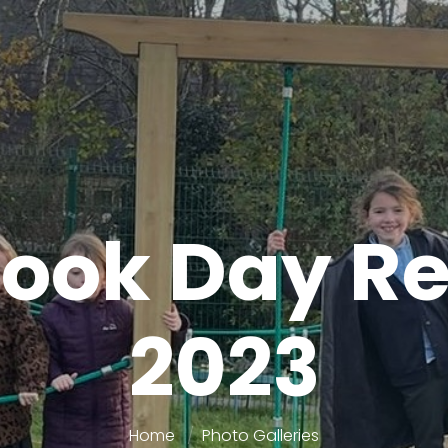
ook Day R
2023
Home
Photo Galleries