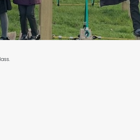
lass.