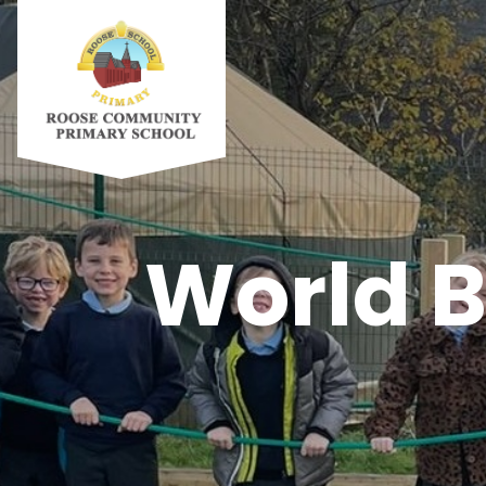
World B