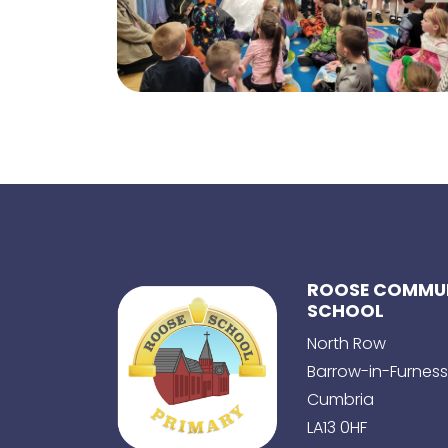
ROOSE COMMUN
SCHOOL
North Row
Barrow-in-Furness
Cumbria
LA13 0HF