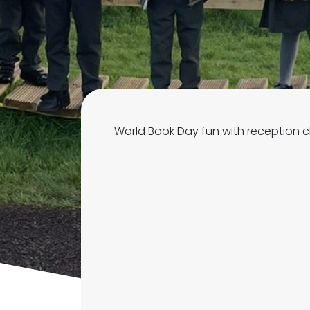
World Book Day fun with reception c