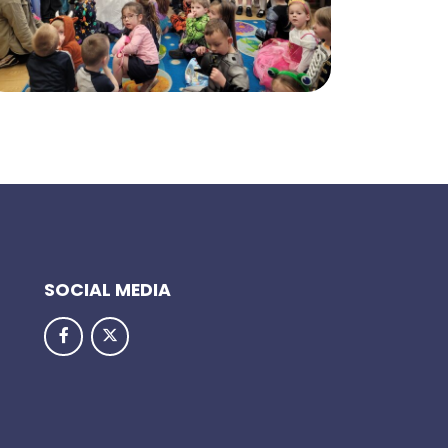
SOCIAL MEDIA