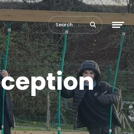
eception