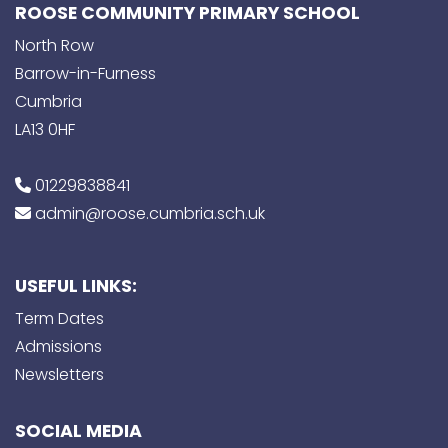
ROOSE COMMUNITY PRIMARY SCHOOL
North Row
Barrow-in-Furness
Cumbria
LA13 0HF
01229838841
admin@roose.cumbria.sch.uk
USEFUL LINKS:
Term Dates
Admissions
Newsletters
SOCIAL MEDIA