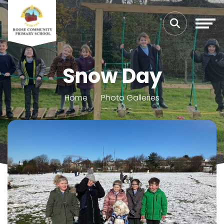
Snow Day
Home
Photo Galleries