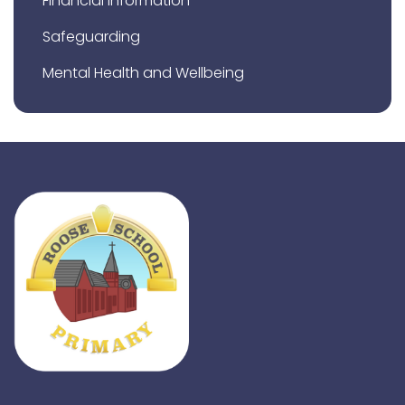
Financial Information
Safeguarding
Mental Health and Wellbeing