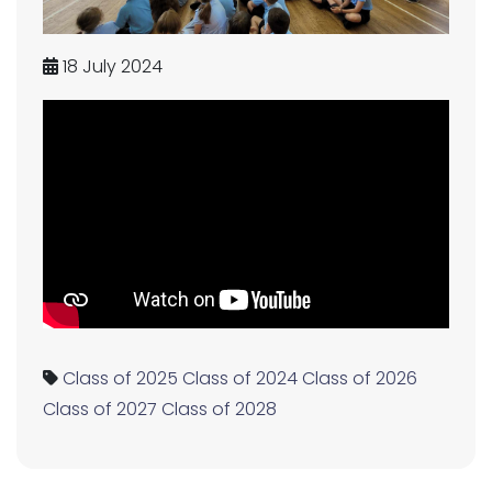
18 July 2024
Class of 2025
Class of 2024
Class of 2026
Class of 2027
Class of 2028