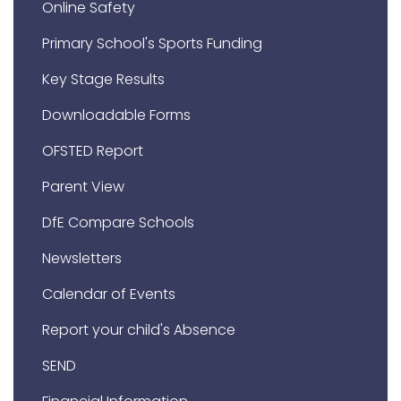
Online Safety
Primary School's Sports Funding
Key Stage Results
Downloadable Forms
OFSTED Report
Parent View
DfE Compare Schools
Newsletters
Calendar of Events
Report your child's Absence
SEND