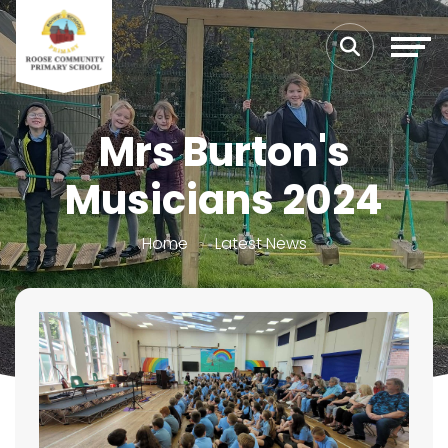
Mrs Burton's
Musicians 2024
Home
Latest News