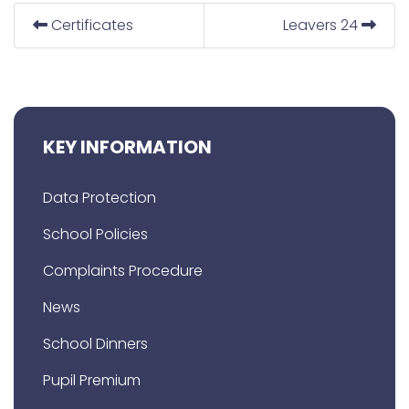
Certificates
Leavers 24
KEY INFORMATION
Data Protection
School Policies
Complaints Procedure
News
School Dinners
Pupil Premium