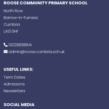
ROOSE COMMUNITY PRIMARY SCHOOL
North Row
Barrow-in-Furness
Cumbria
LA13 0HF
01229838841
admin@roose.cumbria.sch.uk
USEFUL LINKS:
Term Dates
Admissions
Newsletters
SOCIAL MEDIA