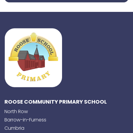
ROOSE COMMUNITY PRIMARY SCHOOL
North Row
Barrow-in-Furness
Cumbria