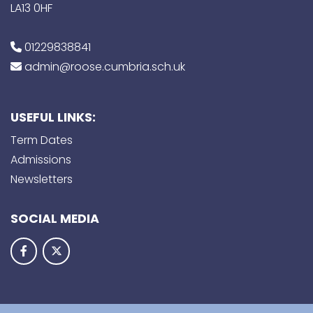
LA13 0HF
01229838841
admin@roose.cumbria.sch.uk
USEFUL LINKS:
Term Dates
Admissions
Newsletters
SOCIAL MEDIA