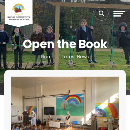
Open the Book
Home
Latest News