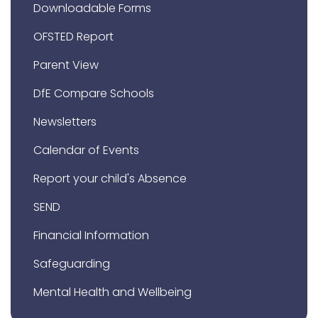
Downloadable Forms
OFSTED Report
Parent View
DfE Compare Schools
Newsletters
Calendar of Events
Report your child's Absence
SEND
Financial Information
Safeguarding
Mental Health and Wellbeing