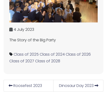
4 July 2023
The Story of the Big Party
Class of 2025
Class of 2024
Class of 2026
Class of 2027
Class of 2028
Roosefest 2023
Dinosaur Day 2023