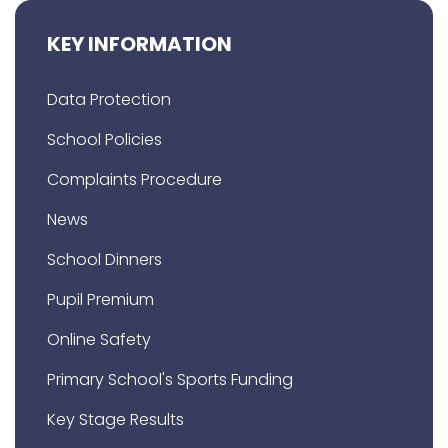
KEY INFORMATION
Data Protection
School Policies
Complaints Procedure
News
School Dinners
Pupil Premium
Online Safety
Primary School's Sports Funding
Key Stage Results