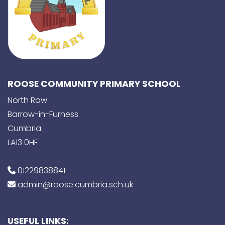
ROOSE COMMUNITY PRIMARY SCHOOL
North Row
Barrow-in-Furness
Cumbria
LA13 0HF
01229838841
admin@roose.cumbria.sch.uk
USEFUL LINKS: