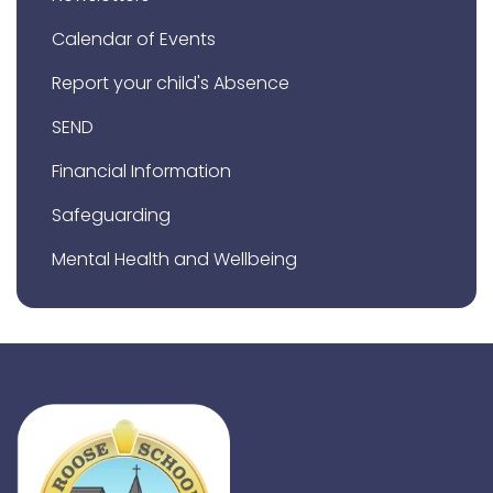
Calendar of Events
Report your child's Absence
SEND
Financial Information
Safeguarding
Mental Health and Wellbeing