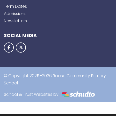
Term Dates
Admissions
Newsletters
SOCIAL MEDIA
© Copyright 2025–2026 Roose Community Primary
School
School & Trust Websites by