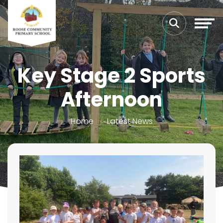
Key Stage 2 Sports
Afternoon
Home
Latest News