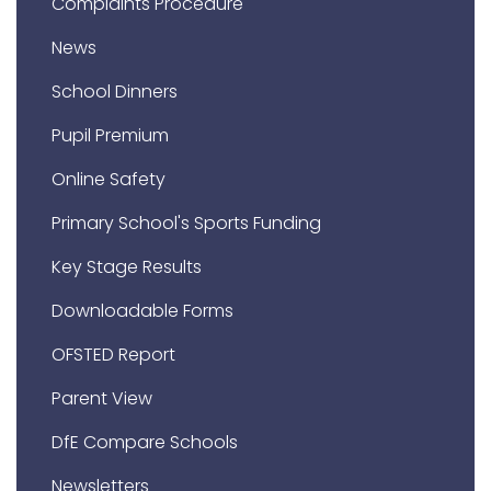
Complaints Procedure
News
School Dinners
Pupil Premium
Online Safety
Primary School's Sports Funding
Key Stage Results
Downloadable Forms
OFSTED Report
Parent View
DfE Compare Schools
Newsletters