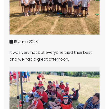
16 June 2023
It was very hot but everyone tried their best
and we had a great afternoon.
Previous
Next