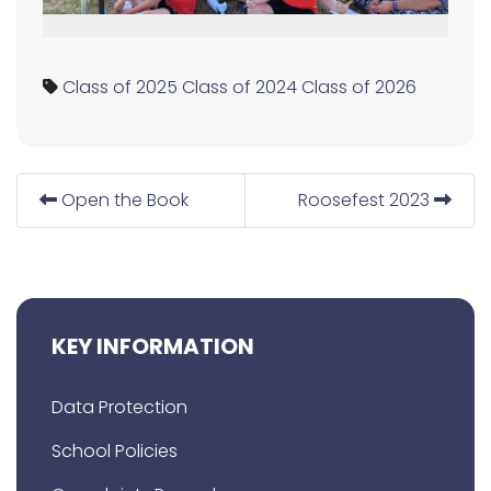
Class of 2025
Class of 2024
Class of 2026
Open the Book
Roosefest 2023
KEY INFORMATION
Data Protection
School Policies