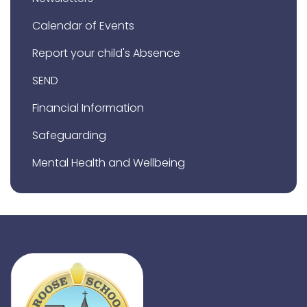
Calendar of Events
Report your child's Absence
SEND
Financial Information
Safeguarding
Mental Health and Wellbeing