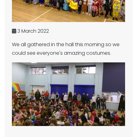
3 March 2022
We all gathered in the hall this morning so we
could see everyone's amazing costumes.
Previous
Next