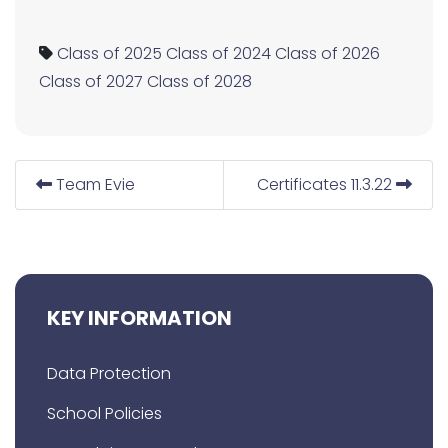
Class of 2025
Class of 2024
Class of 2026
Class of 2027
Class of 2028
Team Evie
Certificates 11.3.22
KEY INFORMATION
Data Protection
School Policies