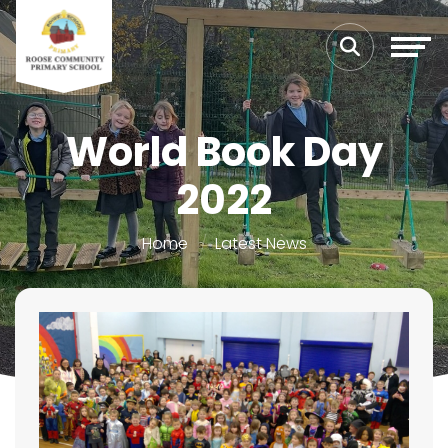
World Book Day
2022
Home
Latest News