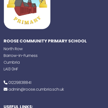
ROOSE COMMUNITY PRIMARY SCHOOL
North Row
Barrow-in-Furness
Cumbria
LA13 0HF
01229838841
admin@roose.cumbria.sch.uk
USEFUL LINKS: