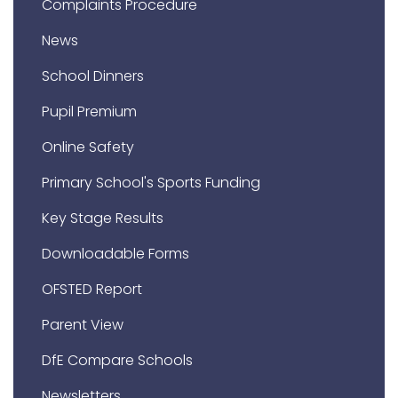
Complaints Procedure
News
School Dinners
Pupil Premium
Online Safety
Primary School's Sports Funding
Key Stage Results
Downloadable Forms
OFSTED Report
Parent View
DfE Compare Schools
Newsletters