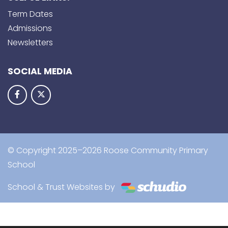
Term Dates
Admissions
Newsletters
SOCIAL MEDIA
© Copyright 2025–2026 Roose Community Primary
School
School & Trust Websites by