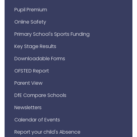
Pupil Premium
Online Safety
Primary School's Sports Funding
Key Stage Results
Downloadable Forms
OFSTED Report
Parent View
DfE Compare Schools
Newsletters
Calendar of Events
Report your child's Absence