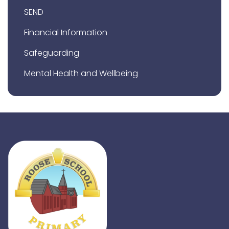
SEND
Financial Information
Safeguarding
Mental Health and Wellbeing