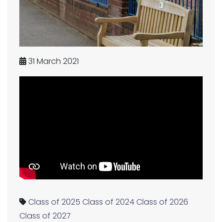
31 March 2021
Class of 2025
Class of 2024
Class of 2026
Class of 2027