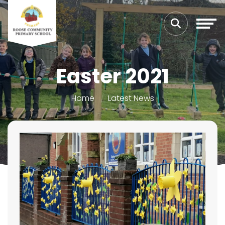
Easter 2021
Home
Latest News