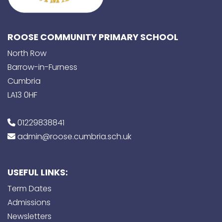
ROOSE COMMUNITY PRIMARY SCHOOL
North Row
Barrow-in-Furness
Cumbria
LA13 0HF
01229838841
admin@roose.cumbria.sch.uk
USEFUL LINKS:
Term Dates
Admissions
Newsletters