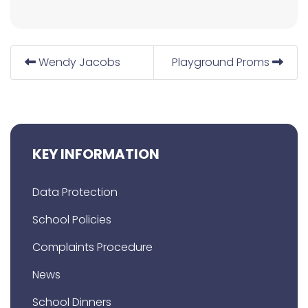
Wendy Jacobs
Playground Proms
KEY INFORMATION
Data Protection
School Policies
Complaints Procedure
News
School Dinners