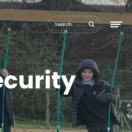
ecurity