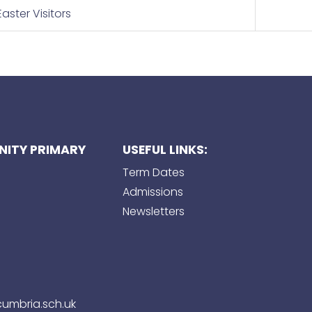
aster Visitors
ITY PRIMARY
USEFUL LINKS:
Term Dates
Admissions
Newsletters
umbria.sch.uk