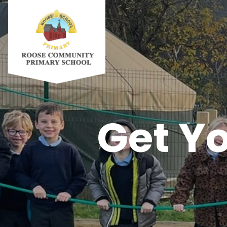
Get Yo