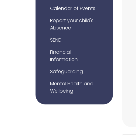
Calendar of Events
Report your child's
Absence
SEND
Financial
Information
Safeguarding
Mental Health and
Wellbeing