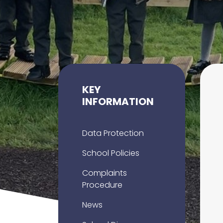
KEY
INFORMATION
Data Protection
School Policies
Complaints
Procedure
News