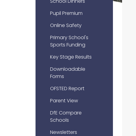
School Dinners
Pupil Premium
Online Safety
Primary School's
Sports Funding
Key Stage Results
Downloadable
Forms
OFSTED Report
Parent View
DfE Compare
Schools
Newsletters