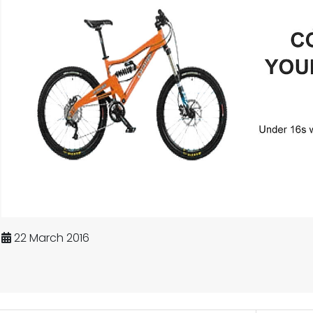
22 March 2016