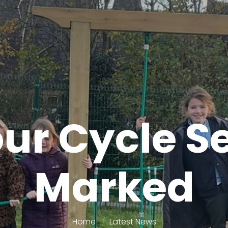
ur Cycle S
Marked
Home
Latest News