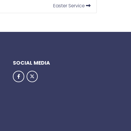
Easter Service
SOCIAL MEDIA