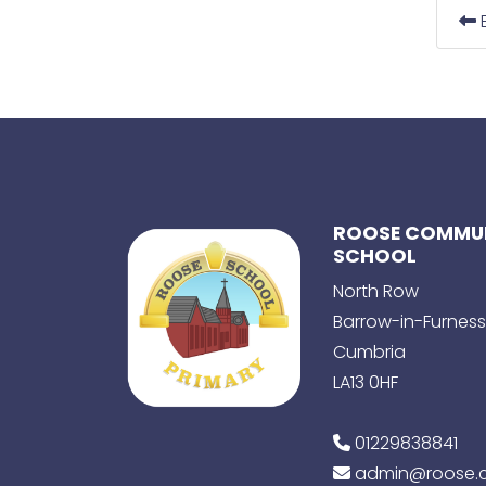
E
ROOSE COMMUN
SCHOOL
North Row
Barrow-in-Furness
Cumbria
LA13 0HF
01229838841
admin@roose.c