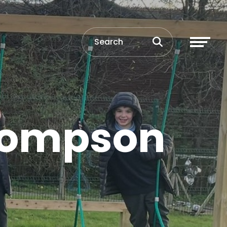
Thompson