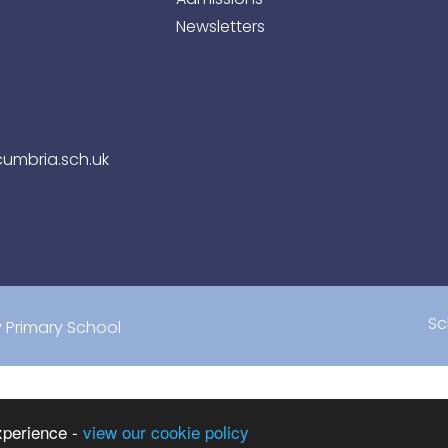
Newsletters
umbria.sch.uk
Sc
Primary School
xperience -
view our cookie policy