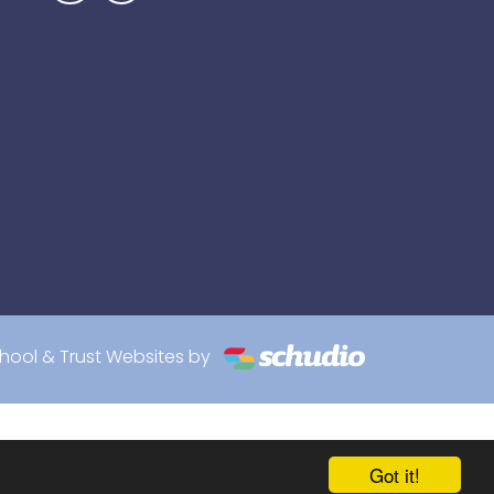
hool & Trust Websites by
Got it!