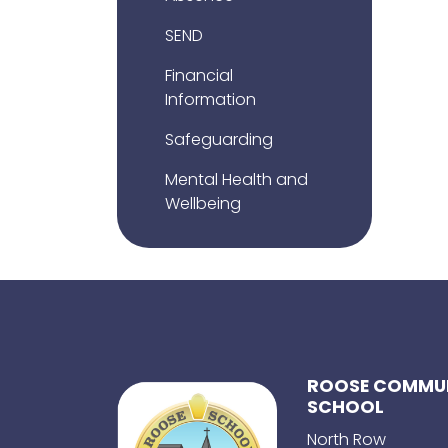
SEND
Financial
Information
Safeguarding
Mental Health and
Wellbeing
ROOSE COMMUN
SCHOOL
North Row