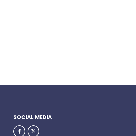
SOCIAL MEDIA