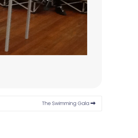
The Swimming Gala