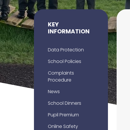
KEY
INFORMATION
Data Protection
School Policies
Complaints
Procedure
News
School Dinners
Pupil Premium
Online Safety