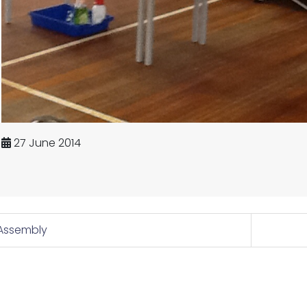
27 June 2014
Assembly