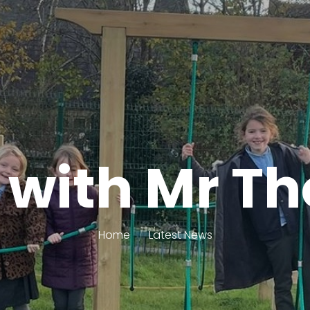
 with Mr 
Home
Latest News