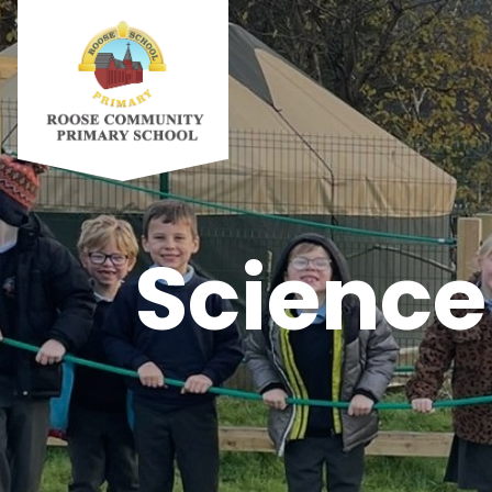
Science