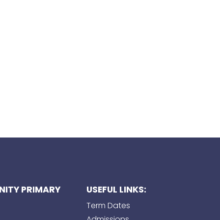
ITY PRIMARY
USEFUL LINKS:
Term Dates
Admissions