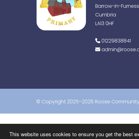
Barrow-in-Furness
Cumbria
LA13 0HF
01229838841
admin@roose.c
© Copyright 2025–2026 Roose Community 
This website uses cookies to ensure you get the best e