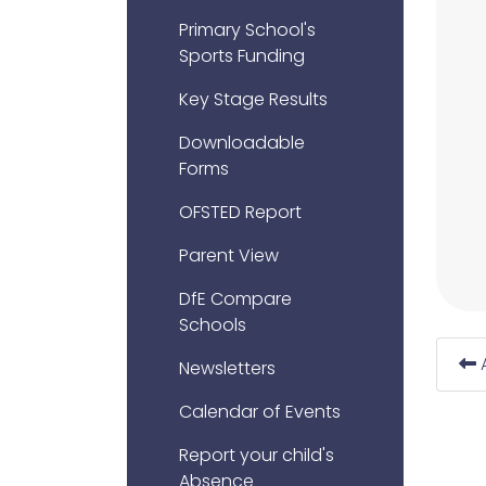
Primary School's
Sports Funding
Key Stage Results
Downloadable
Forms
OFSTED Report
Parent View
DfE Compare
Schools
Newsletters
Calendar of Events
Report your child's
Absence