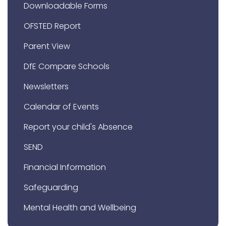
Downloadable Forms
OFSTED Report
Parent View
DfE Compare Schools
Newsletters
Calendar of Events
Report your child's Absence
SEND
Financial Information
Safeguarding
Mental Health and Wellbeing