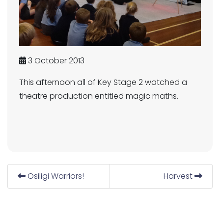
3 October 2013
This afternoon all of Key Stage 2 watched a
theatre production entitled magic maths.
Osiligi Warriors!
Harvest