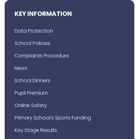
KEY INFORMATION
Data Protection
School Policies
Complaints Procedure
News
School Dinners
Pupil Premium
Online Safety
Primary School's Sports Funding
Key Stage Results