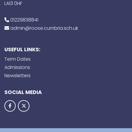
LA13 0HF
01229838841
admin@roose.cumbria.sch.uk
USEFUL LINKS:
Term Dates
Admissions
Newsletters
SOCIAL MEDIA