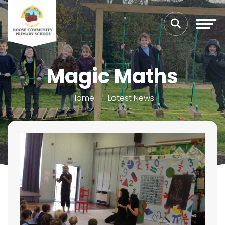
Magic Maths
Home
Latest News