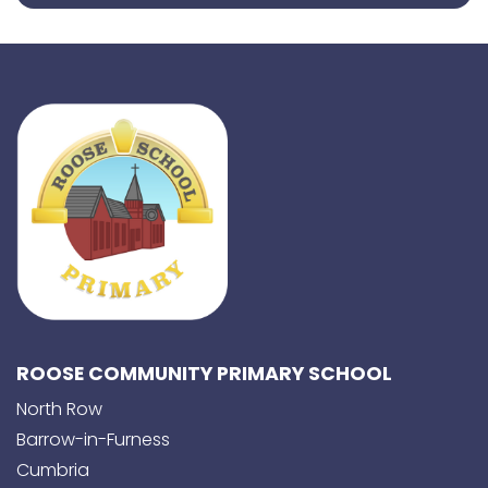
ROOSE COMMUNITY PRIMARY SCHOOL
North Row
Barrow-in-Furness
Cumbria